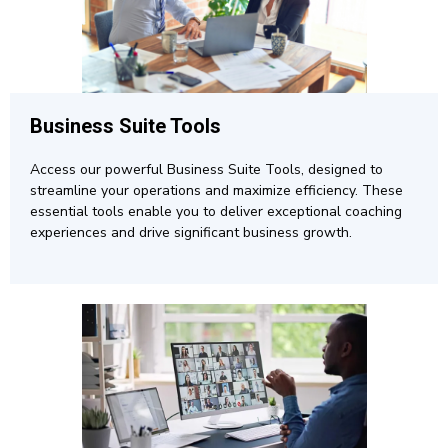
Business Suite Tools
Access our powerful Business Suite Tools, designed to
streamline your operations and maximize efficiency. These
essential tools enable you to deliver exceptional coaching
experiences and drive significant business growth.