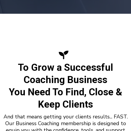
To Grow a Successful
Coaching Business
You Need To Find, Close &
Keep Clients
And that means getting your clients results... FAST.
Our Business Coaching membership is designed to
equip you with the confidence, tools, and support