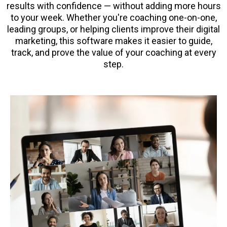
results with confidence — without adding more hours
to your week. Whether you're coaching one-on-one,
leading groups, or helping clients improve their digital
marketing, this software makes it easier to guide,
track, and prove the value of your coaching at every
step.