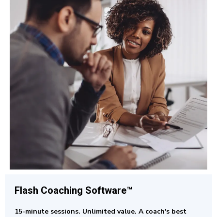
Flash Coaching
Software™
15-minute sessions. Unlimited value. A coach's best