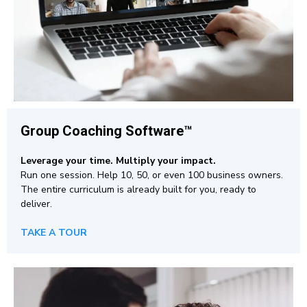
Group Coaching
Software™
Leverage your time. Multiply your impact.
Run one session. Help 10, 50, or even 100 business owners.
The entire curriculum is already built for you, ready to
deliver.
TAKE A TOUR