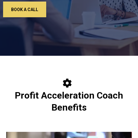
BOOK A CALL
Profit Acceleration Coach
Benefits