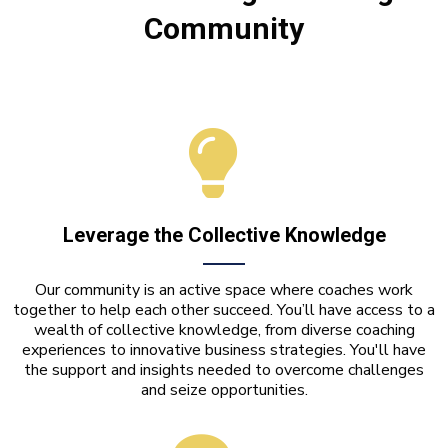
Community
Leverage the Collective Knowledge
Our community is an active space where coaches work
together to help each other succeed. You’ll have access to a
wealth of collective knowledge, from diverse coaching
experiences to innovative business strategies. You'll have
the support and insights needed to overcome challenges
and seize opportunities.