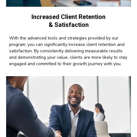
Increased Client Retention
& Satisfaction
With the advanced tools and strategies provided by our
program, you can significantly increase client retention and
satisfaction. By consistently delivering measurable results
and demonstrating your value, clients are more likely to stay
engaged and committed to their growth journey with you.