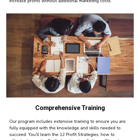
increase profits without additional marketing costs.
Comprehensive Training
Our program includes extensive training to ensure you are
fully equipped with the knowledge and skills needed to
succeed. You’ll learn the 12 Profit Strategies, how to