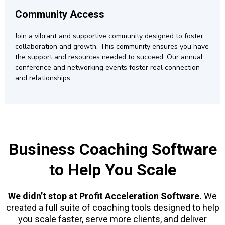
Community Access
Join a vibrant and supportive community designed to foster
collaboration and growth. This community ensures you have
the support and resources needed to succeed. Our annual
conference and networking events foster real connection
and relationships.
Business Coaching Software
to Help You Scale
We didn’t stop at Profit Acceleration Software.
We
created a full suite of coaching tools designed to help
you scale faster, serve more clients, and deliver