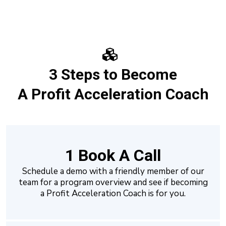
3 Steps to Become
A Profit Acceleration Coach
1 Book A Call
Schedule a demo with a friendly member of our
team for a program overview and see if becoming
a Profit Acceleration Coach is for you.