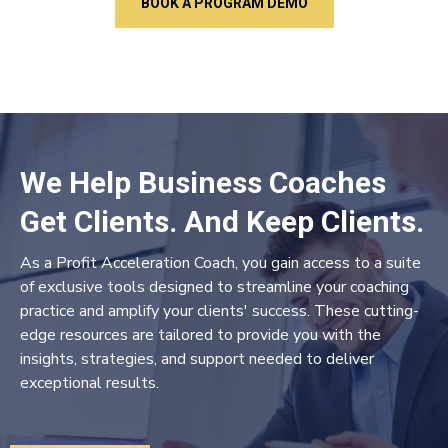
BOOK A PROGRAM DEMO
We Help Business Coaches
Get Clients. And Keep Clients.
As a Profit Acceleration Coach, you gain access to a suite
of exclusive tools designed to streamline your coaching
practice and amplify your clients' success. These cutting-
edge resources are tailored to provide you with the
insights, strategies, and support needed to deliver
exceptional results.