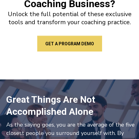
Coaching Business?
Unlock the full potential of these exclusive
tools and transform your coaching practice.
GET A PROGRAM DEMO
Great Things Are Not
Accomplished Alone
As the saying goes, you are the average of the five
closest people you surround yourself with. By