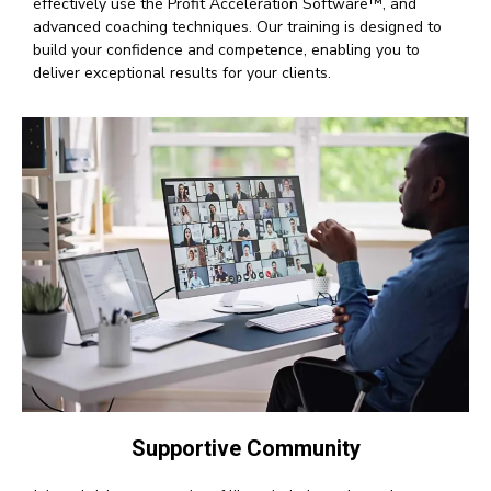
effectively use the Profit Acceleration Software™, and
advanced coaching techniques. Our training is designed to
build your confidence and competence, enabling you to
deliver exceptional results for your clients.
Supportive Community