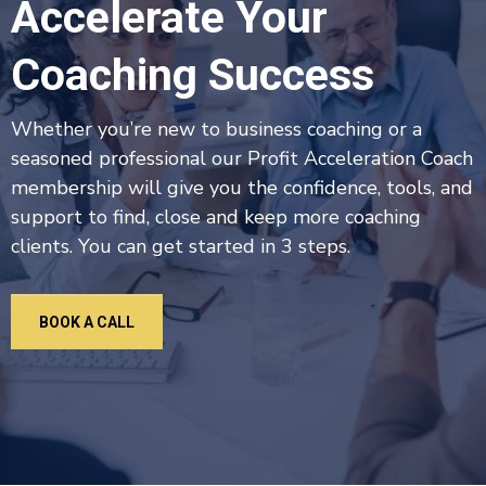
Accelerate Your
Coaching Success
Whether you’re new to business coaching or a
seasoned professional our Profit Acceleration Coach
membership will give you the confidence, tools, and
support to find, close and keep more coaching
clients. You can get started in 3 steps.
BOOK A CALL