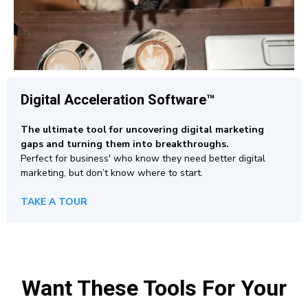
Digital Acceleration Software™
The ultimate tool for uncovering digital marketing
gaps and turning them into breakthroughs.
Perfect for business' who know they need better digital
marketing, but don’t know where to start.
TAKE A TOUR
Want These Tools For Your