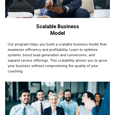
Scalable Business
Model
Our program helps you build a scalable business model that
maximizes efficiency and profitability. Learn to optimize
systems, boost lead generation and conversions, and
expand service offerings. This scalability allows you to grow
your business without compromising the quality of your
coaching.