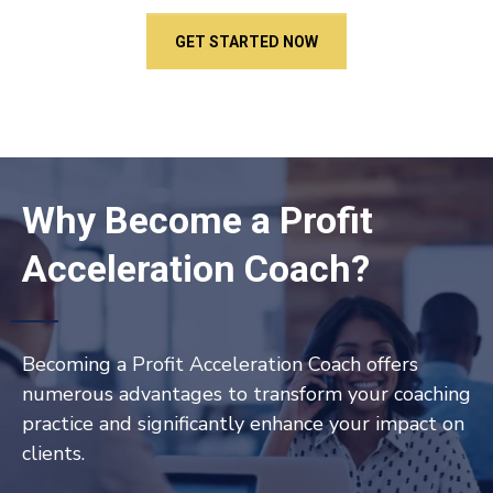
GET STARTED NOW
Why Become a Profit
Acceleration Coach?
Becoming a Profit Acceleration Coach offers
numerous advantages to transform your coaching
practice and significantly enhance your impact on
clients.