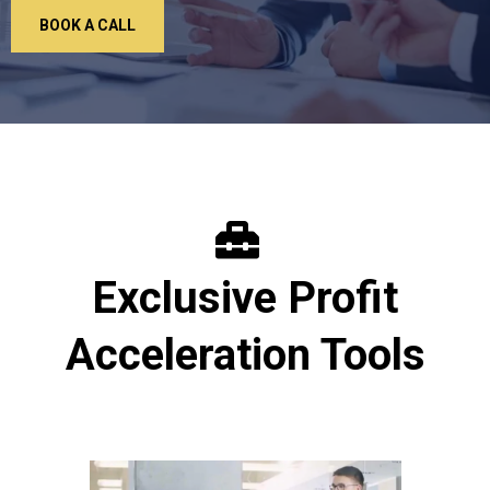
BOOK A CALL
Exclusive Profit
Acceleration Tools