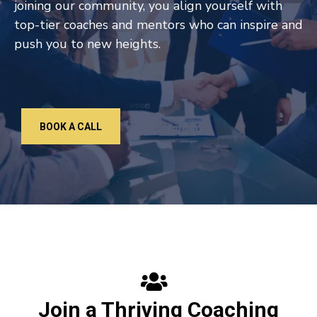
joining our community, you align yourself with
top-tier coaches and mentors who can inspire and
push you to new heights.
BOOK A CALL
Join a Thriving Coaching