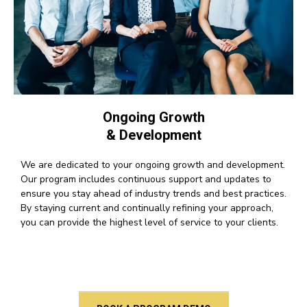
Ongoing Growth
& Development
We are dedicated to your ongoing growth and development.
Our program includes continuous support and updates to
ensure you stay ahead of industry trends and best practices.
By staying current and continually refining your approach,
you can provide the highest level of service to your clients.