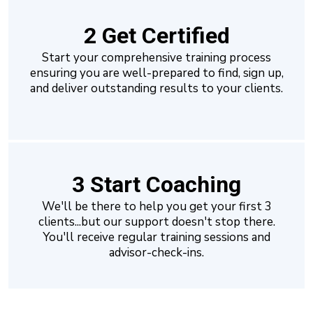
2 Get Certified
Start your comprehensive training process
ensuring you are well-prepared to find, sign up,
and deliver outstanding results to your clients.
3 Start Coaching
We'll be there to help you get your first 3
clients...but our support doesn't stop there.
You'll receive regular training sessions and
advisor-check-ins.