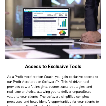
Access to Exclusive Tools
As a Profit Acceleration Coach, you gain exclusive access to
our Profit Acceleration Software™. This AI-driven tool
provides powerful insights, customizable strategies, and
real-time analytics, allowing you to deliver unparalleled
value to your clients. The software simplifies complex
processes and helps identify opportunities for your clients to