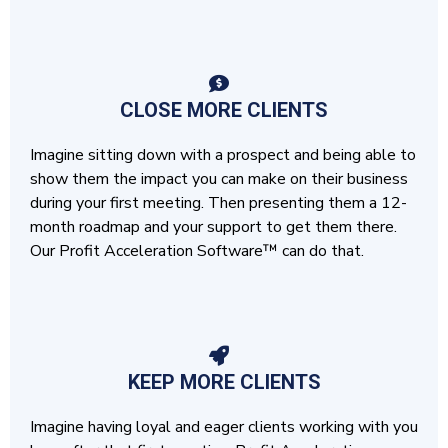
CLOSE MORE CLIENTS
Imagine sitting down with a prospect and being able to
show them the impact you can make on their business
during your first meeting. Then presenting them a 12-
month roadmap and your support to get them there.
Our Profit Acceleration Software™ can do that.
KEEP MORE CLIENTS
Imagine having loyal and eager clients working with you