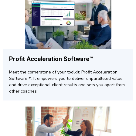
Profit Acceleration Software™
Meet the cornerstone of your toolkit: Profit Acceleration
Software™. It empowers you to deliver unparalleled value
and drive exceptional client results and sets you apart from
other coaches.