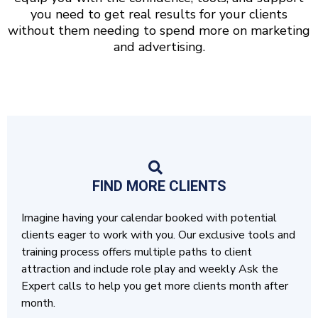
you need to get real results for your clients
without them needing to spend more on marketing
and advertising.
FIND MORE CLIENTS
Imagine having your calendar booked with potential
clients eager to work with you. Our exclusive tools and
training process offers multiple paths to client
attraction and include role play and weekly Ask the
Expert calls to help you get more clients month after
month.