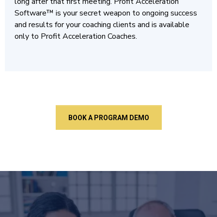
long after that first meeting. Profit Acceleration
Software™ is your secret weapon to ongoing success
and results for your coaching clients and is available
only to Profit Acceleration Coaches.
BOOK A PROGRAM DEMO