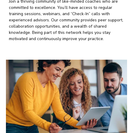
Join a thriving community of like-minded coaches who are
committed to excellence. You’ll have access to regular
training sessions, webinars, and “Check-In” calls with
experienced advisors. Our community provides peer support,
collaboration opportunities, and a wealth of shared
knowledge. Being part of this network helps you stay
motivated and continuously improve your practice.