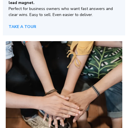
lead magnet.
Perfect for business owners who want fast answers and
clear wins. Easy to sell. Even easier to deliver.
TAKE A TOUR