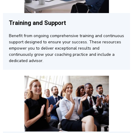
Training and Support
Benefit from ongoing comprehensive training and continuous
support designed to ensure your success. These resources
empower you to deliver exceptional results and
continuously grow your coaching practice and include a
dedicated advisor.