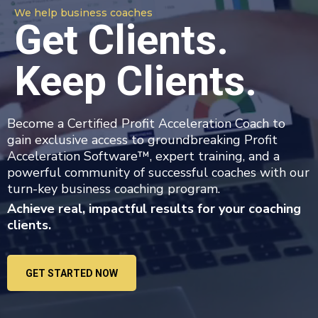
We help business coaches
Get Clients.
Keep Clients.
Become a Certified Profit Acceleration Coach to
gain exclusive access to groundbreaking Profit
Acceleration Software™, expert training, and a
powerful community of successful coaches with our
turn-key business coaching program.
Achieve real, impactful results for your coaching
clients.
GET STARTED NOW